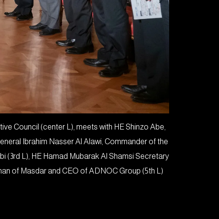
e Council (center L), meets with HE Shinzo Abe,
General Ibrahim Nasser Al Alawi, Commander of the
abi (3rd L), HE Hamad Mubarak Al Shamsi Secretary
irman of Masdar and CEO of ADNOC Group (5th L).