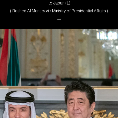
to Japan (L).
( Rashed Al Mansoori / Ministry of Presidential Affairs )
—