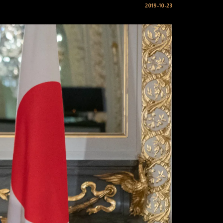
2019-10-23