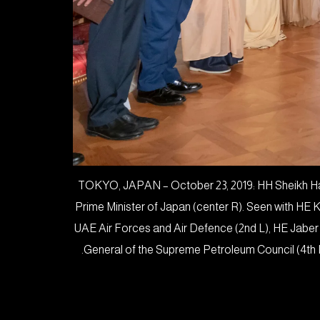
TOKYO, JAPAN – October 23, 2019: HH Sheikh Haz
Prime Minister of Japan (center R). Seen with HE
UAE Air Forces and Air Defence (2nd L), HE Jaber
General of the Supreme Petroleum Council (4th 