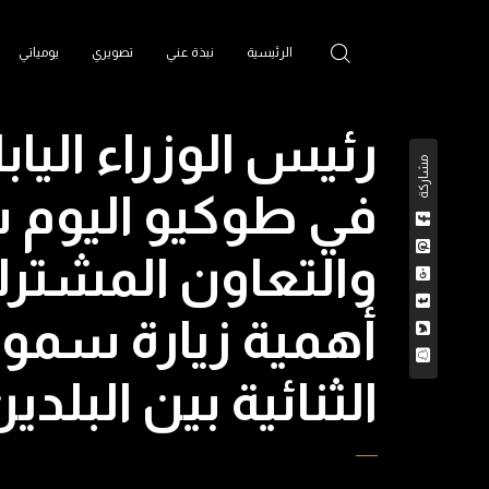
يومياتي
تصويري
نبذة عني
الرئيسية
 مع #هزاع_بن_زايد
مشاركة
ة علاقات الصداقة
ت واليابان، ويؤكد
أرحب من العلاقات
العديد من المجالات