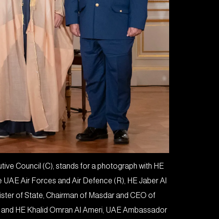
ve Council (C), stands for a photograph with HE
e UAE Air Forces and Air Defence (R), HE Jaber Al
nister of State, Chairman of Masdar and CEO of
) and HE Khalid Omran Al Ameri, UAE Ambassador