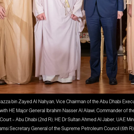
za bin Zayed Al Nahyan, Vice Chairman of the Abu Dhabi Executi
n with HE Major General Ibrahim Nasser Al Alawi, Commander of th
 Court – Abu Dhabi (2nd R), HE Dr Sultan Ahmed Al Jaber, UAE Mi
si Secretary General of the Supreme Petroleum Council (6th R