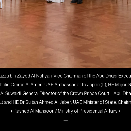
za bin Zayed Al Nahyan, Vice Chairman of the Abu Dhabi Executiv
 Khalid Omran Al Ameri, UAE Ambassador to Japan (L), HE Major 
 Al Suwaidi, General Director of the Crown Prince Court – Abu Dh
L) and HE Dr Sultan Ahmed Al Jaber, UAE Minister of State, Cha
( Rashed Al Mansoori / Ministry of Presidential Affairs )
—