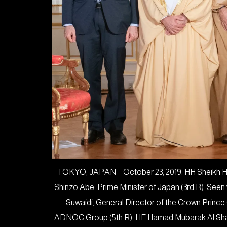
TOKYO, JAPAN – October 23, 2019: HH Sheikh Haz
Shinzo Abe, Prime Minister of Japan (3rd R). See
Suwaidi, General Director of the Crown Prince
ADNOC Group (5th R), HE Hamad Mubarak Al Sham