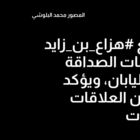
المصور محمد البلوشي
رئيس الوزراء ا
في طوكيو ا
والتعاون ال
أهمية زيا
ال