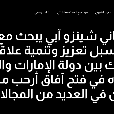
تواصل معي
مواضيع تهمك – مقالاتي
صور الشيوخ
لياباني شينزو آبي يبحث
ليوم سبل تعزيز وتنمي
مشترك بين دولة الإمارا
رة سموه في فتح آفاق 
ثنائية بين البلدين في 